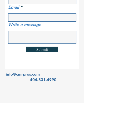
Email
Write a message
Submit
info@cmrpros.com
404-831-4990