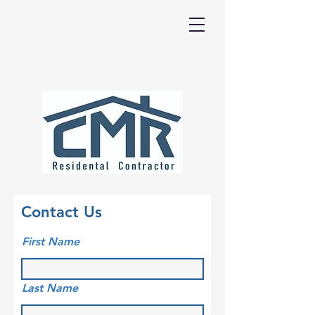
Contact Us
First Name
Last Name