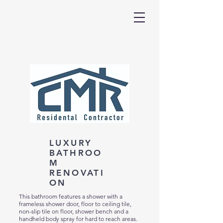
LUXURY
BATHROO
M
RENOVATI
ON
This bathroom features a shower with a
frameless shower door, floor to ceiling tile,
non-slip tile on floor, shower bench and a
handheld body spray for hard to reach areas.