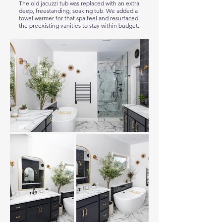
The old jacuzzi tub was replaced with an extra
deep, freestanding, soaking tub. We added a
towel warmer for that spa feel and resurfaced
the preexisting vanities to stay within budget.